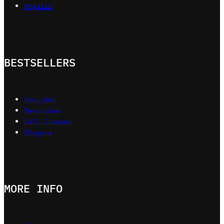
Regular
BESTSELLERS
Lowryder
Devotchka
Cali Crasher
Niagara
MORE INFO