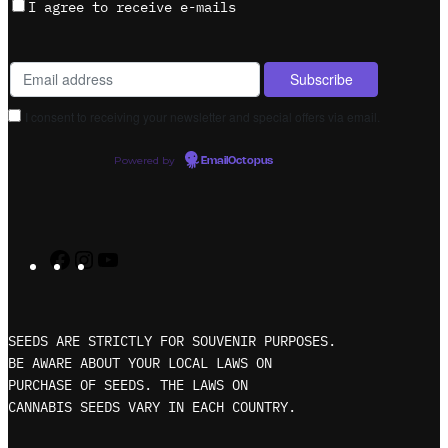
I agree to receive e-mails
I consent to receiving your newsletter and special offers via email.
Powered by
EmailOctopus
F
I
Y
a
n
o
c
s
u
e
t
T
SEEDS ARE STRICTLY FOR SOUVENIR PURPOSES.
b
a
u
BE AWARE ABOUT YOUR LOCAL LAWS ON
PURCHASE OF SEEDS. THE LAWS ON
o
g
b
CANNABIS SEEDS VARY IN EACH COUNTRY.
o
r
e
k
a