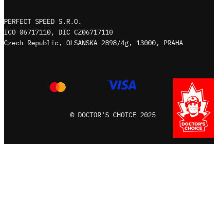
m
PERFECT SPEED S.R.O.
ICO 06717110, DIC CZ06717110
Czech Republic, OLSANSKA 2898/4g, 13000, PRAHA
© DOCTOR’S CHOICE 2025