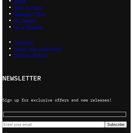
About
News & Promo
Breeding Tips
DC Family
Be a Breeder
Contacts
Terms and conditions
Privacy Policy
NEWSLETTER
Sign up for exclusive offers and new releases!