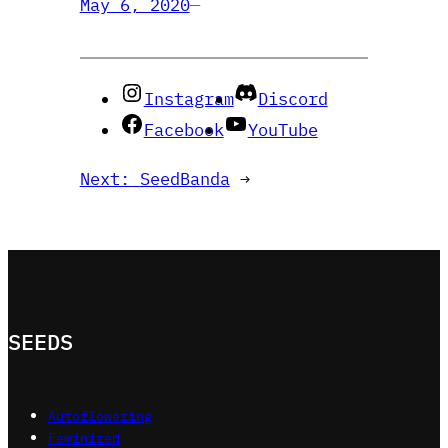
May 6, 2020
—
Instagram
Discord
Facebook
YouTube
Next:
SeedBanda
→
SEEDS
Autoflowering
Feminized