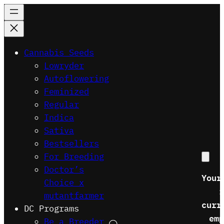
Skip
to
content
Cannabis Seeds
Lowryder
Autoflowering
Feminized
Regular
Indica
Sativa
Bestsellers
For Breeding
Doctor’s
Your
Choice x
i
mutantfarmer
curr
DC Programs
emp
Be a Breeder