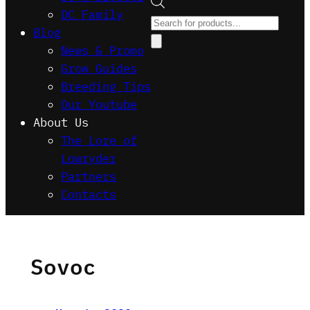
DC Family
Products
Blog
search
News & Promo
Grow Guides
Breeding Tips
Our Youtube
About Us
The Lore of
Lowryder
Partners
Contacts
Sovoc