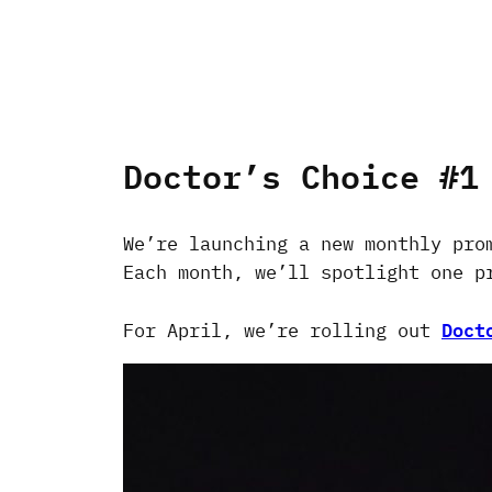
Doctor’s Choice #1
We’re launching a new monthly pro
Each month, we’ll spotlight one p
Doct
For April, we’re rolling out