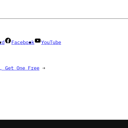
rd
Facebook
YouTube
, Get One Free
→