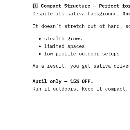
Compact Structure — Perfect fo
3️⃣
Do
Despite its sativa background,
It doesn’t stretch out of hand, s
stealth grows
limited spaces
low-profile outdoor setups
As a result, you get sativa-drive
April only — 15% OFF.
Run it outdoors. Keep it compact.