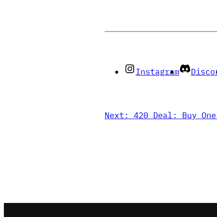
Instagram
Disco
Next:
420 Deal: Buy One