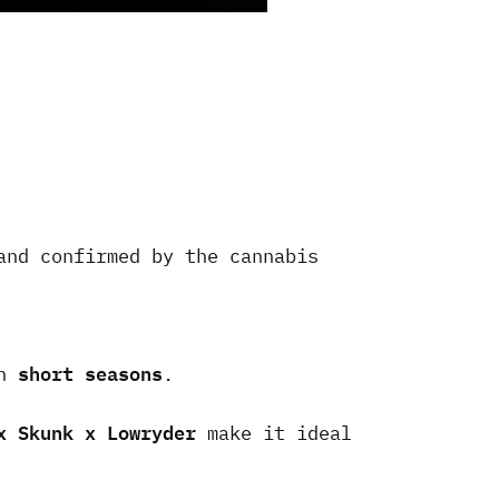
and confirmed by the cannabis
short seasons
th
.
x Skunk x Lowryder
make it ideal