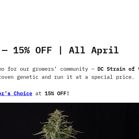
 — 15% OFF | All April
DC Strain of 
mo for our growers’ community —
roven genetic and run it at a special price.
or’s Choice
15% OFF!
at