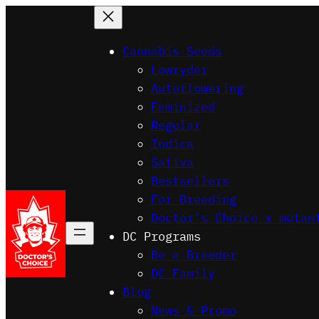
Skip
to
Cannabis Seeds
content
Lowryder
Autoflowering
Feminized
Regular
Indica
Sativa
Bestsellers
For Breeding
Doctor’s Choice x mutan
DC Programs
Be a Breeder
DC Family
Blog
News & Promo