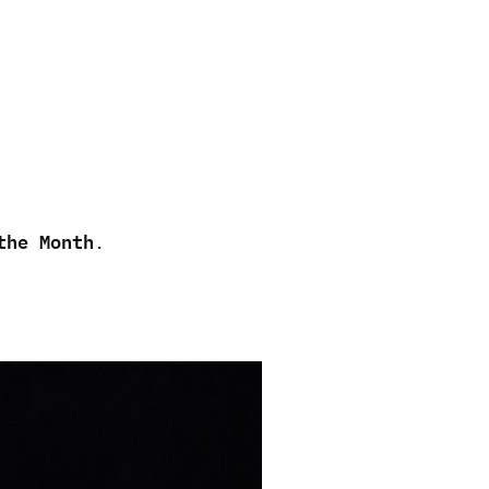
the Month
.