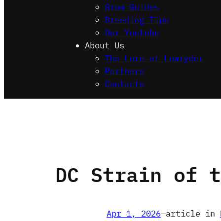
Grow Guides
Breeding Tips
Our Youtube
About Us
The Lore of Lowryder
Partners
Contacts
DC Strain of t
Apr 1, 2026
—
article in