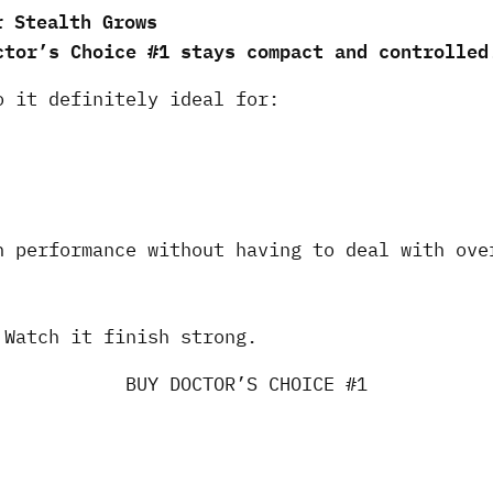
r Stealth Grows
ctor’s Choice #1 stays compact and controlled
o it definitely ideal for:
n performance without having to deal with ove
 Watch it finish strong.
BUY DOCTOR’S CHOICE #1