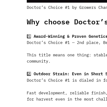
Doctor’s Choice #1 by Growers Cha
Why choose Doctor’
Award-Winning & Proven Genetic
1️⃣
Doctor’s Choice #1 — 2nd place, B
This title means one thing: stabl
community.
Outdoor Strain: Even in Short 
2️⃣
Doctor’s Choice #1 is dialed in 
Fast development, reliable finish
for harvest even in the most chal