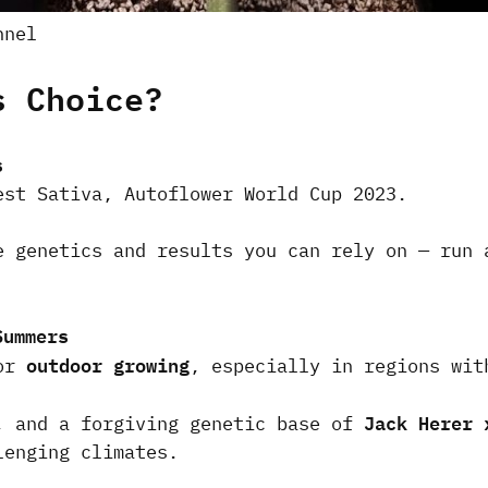
nnel
s Choice?
s
est Sativa, Autoflower World Cup 2023.
e genetics and results you can rely on — run 
Summers
outdoor growing
for
, especially in regions wi
Jack Herer 
, and a forgiving genetic base of
lenging climates.