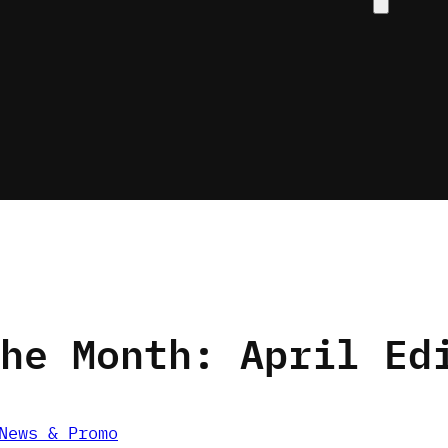
search
he Month: April Ed
News & Promo