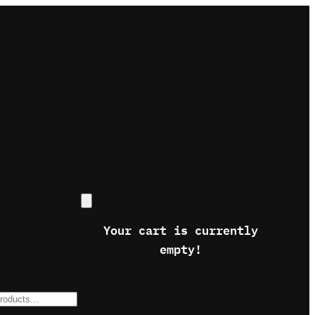
Your cart is currently
empty!
s