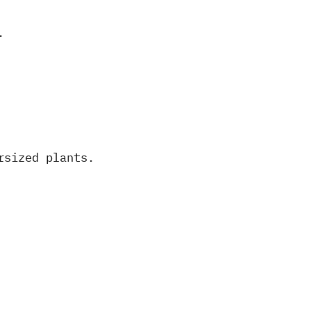
.
rsized plants.